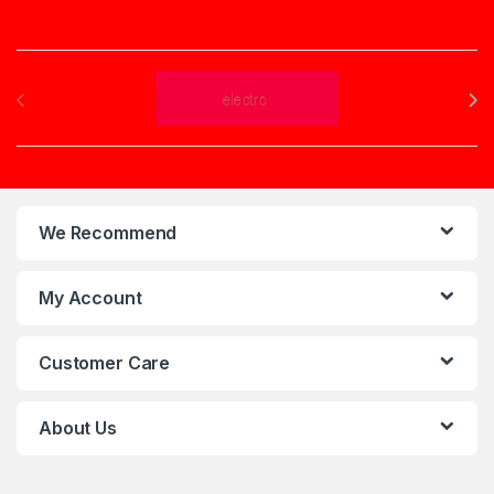
Brands Carousel
We Recommend
My Account
Customer Care
About Us