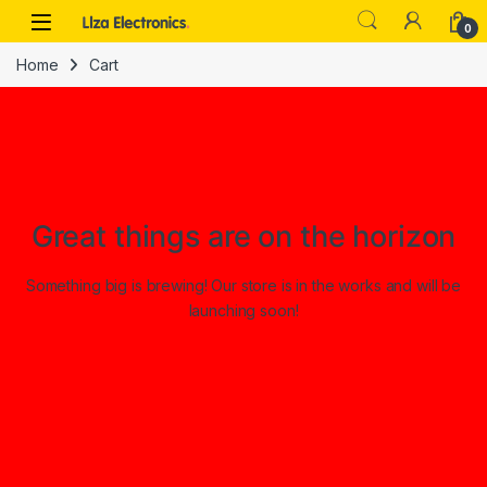
Skip to navigation
Skip to content
0
Home
Cart
Great things are on the horizon
Something big is brewing! Our store is in the works and will be
launching soon!