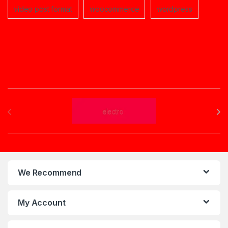
video post format
woocommerce
wordpress
Brands Carousel
We Recommend
My Account