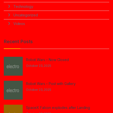
Technology
Uncategorized
Videos
Recent Posts
Robot Wars – Now Closed
October 23, 2025
Robot Wars – Post with Gallery
October 23, 2025
SpaceX Falcon explodes after Landing