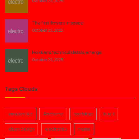
October 23, 2025
The first flowers in space
October 23, 2025
HoloLens technical details emerge
October 23, 2025
Tags Clouds
amazon like
Awesome
bootstrap
buy it
clean design
electronics
theme