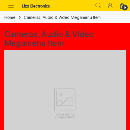
Skip to navigation
Skip to content
0
Home
Cameras, Audio & Video Megamenu Item
Cameras, Audio & Video
Megamenu Item