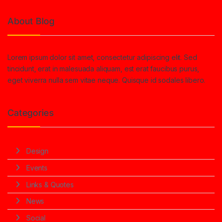
About Blog
Lorem ipsum dolor sit amet, consectetur adipiscing elit. Sed
tincidunt, erat in malesuada aliquam, est erat faucibus purus,
eget viverra nulla sem vitae neque. Quisque id sodales libero.
Categories
Design
Events
Links & Quotes
News
Social