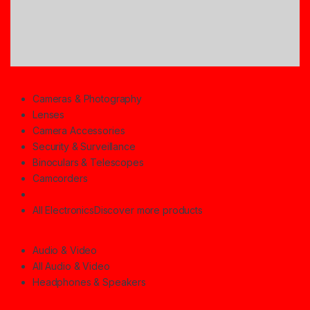
Cameras & Photography
Lenses
Camera Accessories
Security & Surveillance
Binoculars & Telescopes
Camcorders
All Electronics
Discover more products
Audio & Video
All Audio & Video
Headphones & Speakers