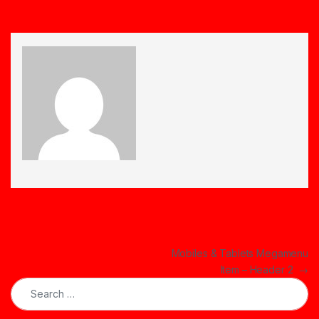
Post navigation
Mobiles & Tablets Megamenu
Item – Header 2
→
Search for: