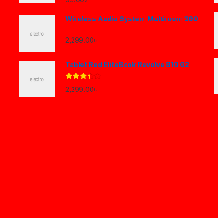
Wireless Audio System Multiroom 360
2,299.00
৳
Tablet Red EliteBook Revolve 810 G2
Rated
2,299.00
৳
3.33
out
of 5