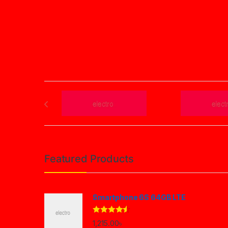
Brands Carousel
Featured Products
Smartphone 6S 64GB LTE
Rated
4.33
1,215.00
৳
out of 5