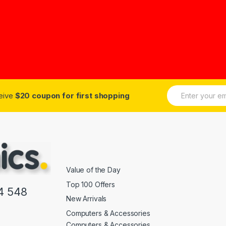
E
ceive
$20 coupon for first shopping
m
a
i
l
*
Value of the Day
Top 100 Offers
4 548
New Arrivals
Computers & Accessories
Computers & Accessories