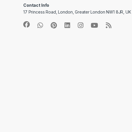
Contact Info
17 Princess Road, London, Greater London NW1 8JR, UK