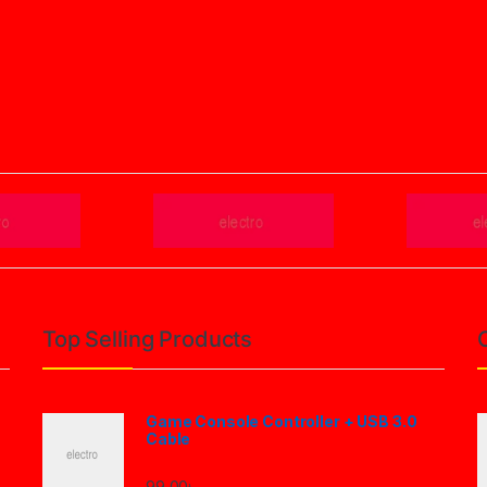
Top Selling Products
Game Console Controller + USB 3.0
Cable
99.00
৳