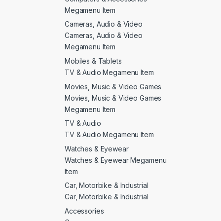
Megamenu Item
Cameras, Audio & Video
Cameras, Audio & Video
Megamenu Item
Mobiles & Tablets
TV & Audio Megamenu Item
Movies, Music & Video Games
Movies, Music & Video Games
Megamenu Item
TV & Audio
TV & Audio Megamenu Item
Watches & Eyewear
Watches & Eyewear Megamenu
Item
Car, Motorbike & Industrial
Car, Motorbike & Industrial
Accessories