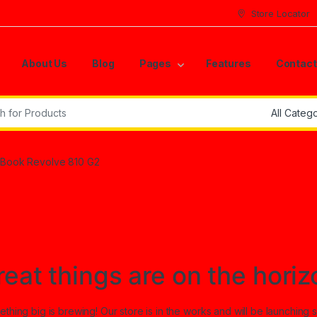
Store Locator
About Us
Blog
Pages
Features
Contact
r:
teBook Revolve 810 G2
reat things are on the horiz
thing big is brewing! Our store is in the works and will be launching 