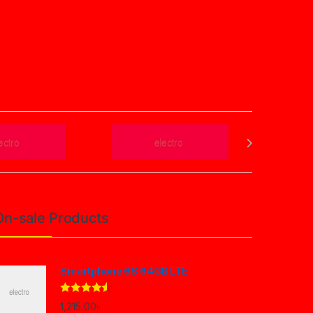
On-sale Products
Smartphone 6S 64GB LTE
Rated
4.33
1,215.00
৳
out of 5