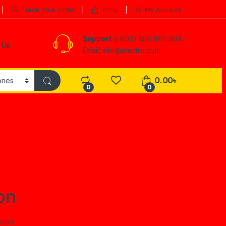
Track Your Order
Shop
My Account
Support
(+800) 856 800 604
 Us
Email: info@electro.com
0.00
৳
0
0
on
soon!