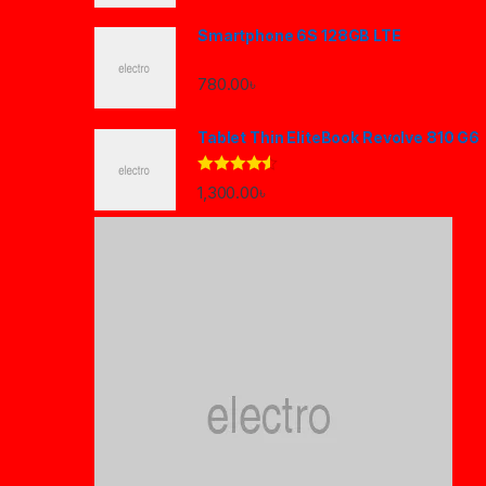
Smartphone 6S 128GB LTE
780.00
৳
Tablet Thin EliteBook Revolve 810 G6
Rated
4.33
1,300.00
৳
out of 5