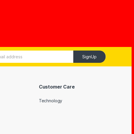
SignUp
Customer Care
Technology