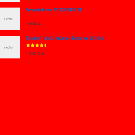
Smartphone 6S 128GB LTE
780.00
৳
Tablet Thin EliteBook Revolve 810 G6
Rated
4.33
1,300.00
৳
out of 5