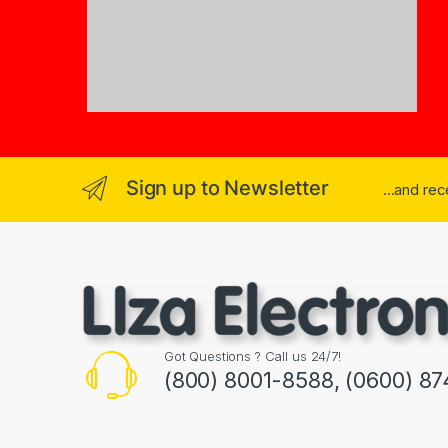
Sign up to Newsletter
...and re
Got Questions ? Call us 24/7!
(800) 8001-8588, (0600) 87