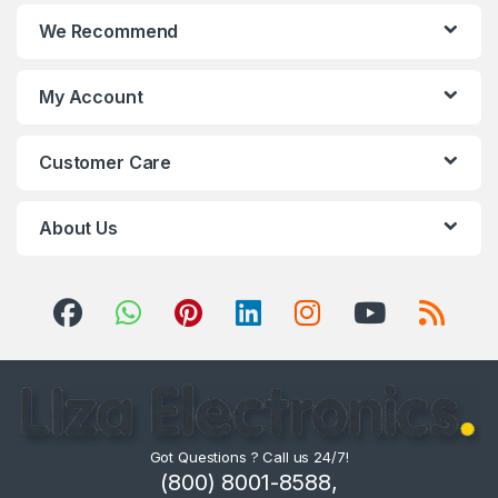
We Recommend
My Account
Customer Care
About Us
Got Questions ? Call us 24/7!
(800) 8001-8588,