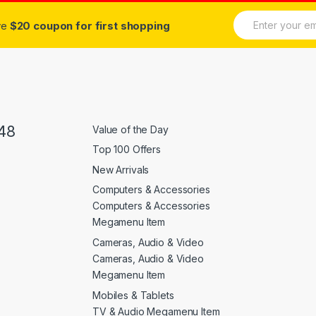
E
ive
$20 coupon for first shopping
m
a
i
l
*
48
Value of the Day
Top 100 Offers
New Arrivals
Computers & Accessories
Computers & Accessories
Megamenu Item
Cameras, Audio & Video
Cameras, Audio & Video
Megamenu Item
Mobiles & Tablets
TV & Audio Megamenu Item