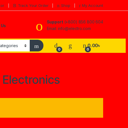
tor
Track Your Order
Shop
My Account
Support
(+800) 856 800 604
 Us
Email: info@electro.com
0.00
৳
0
0
a Electronics