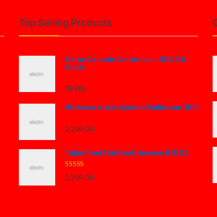
Top Selling Products
Game Console Controller + USB 3.0
Cable
99.00
৳
Wireless Audio System Multiroom 360
2,299.00
৳
Tablet Red EliteBook Revolve 810 G2
Rated
2,299.00
৳
3.33
out
of 5