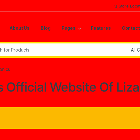
Store Loca
About Us
Blog
Pages
Features
Contact
r:
ronics
s Official Website Of Liz