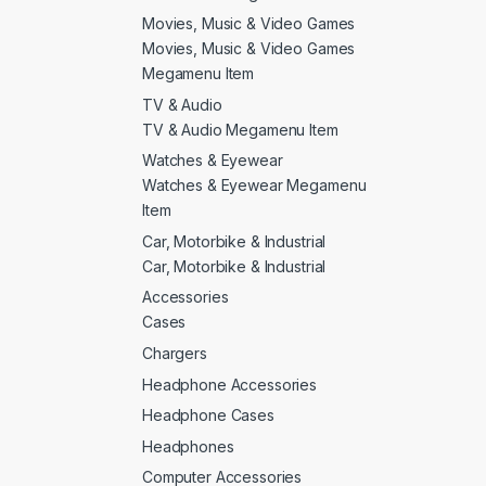
Movies, Music & Video Games
Movies, Music & Video Games
Megamenu Item
TV & Audio
TV & Audio Megamenu Item
Watches & Eyewear
Watches & Eyewear Megamenu
Item
Car, Motorbike & Industrial
Car, Motorbike & Industrial
Accessories
Cases
Chargers
Headphone Accessories
Headphone Cases
Headphones
Computer Accessories