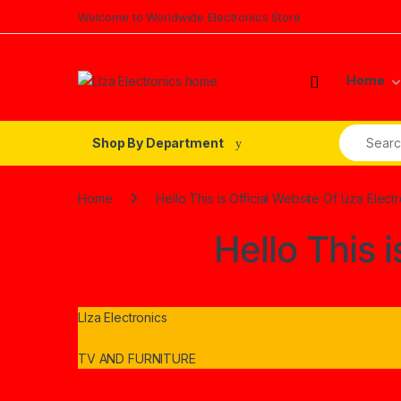
Skip to navigation
Skip to content
Welcome to Worldwide Electronics Store
Home
Search fo
Shop By Department
Home
Hello This is Official Website Of Liza Elect
Hello This i
LIza Electronics
TV AND FURNITURE