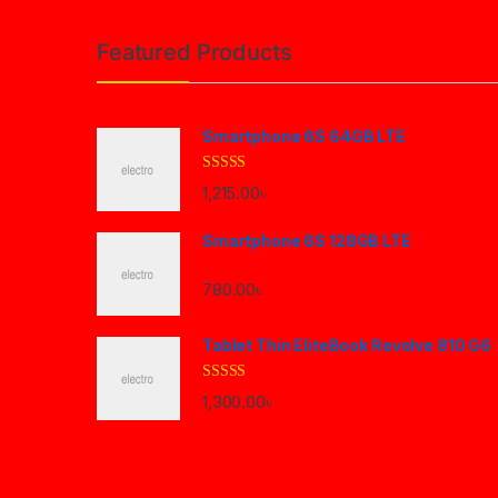
Brands Carousel
Featured Products
Smartphone 6S 64GB LTE
Rated
4.33
1,215.00
৳
out of 5
Smartphone 6S 128GB LTE
780.00
৳
Tablet Thin EliteBook Revolve 810 G6
Rated
4.33
1,300.00
৳
out of 5