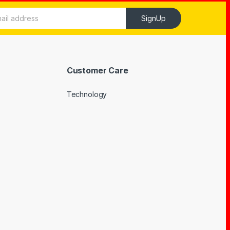
SignUp
Customer Care
Technology