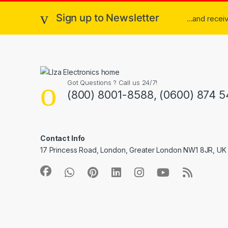
Sign up to Newsletter
...and rece
Got Questions ? Call us 24/7!
(800) 8001-8588, (0600) 874 5
Contact Info
17 Princess Road, London, Greater London NW1 8JR, UK