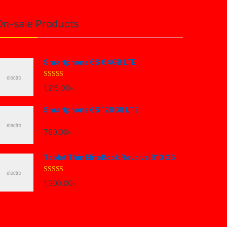
On-sale Products
Smartphone 6S 64GB LTE
Rated
4.33
1,215.00
৳
out of 5
Smartphone 6S 128GB LTE
780.00
৳
Tablet Thin EliteBook Revolve 810 G6
Rated
4.33
1,300.00
৳
out of 5