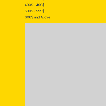
400$ - 499$
500$ - 599$
600$ and Above