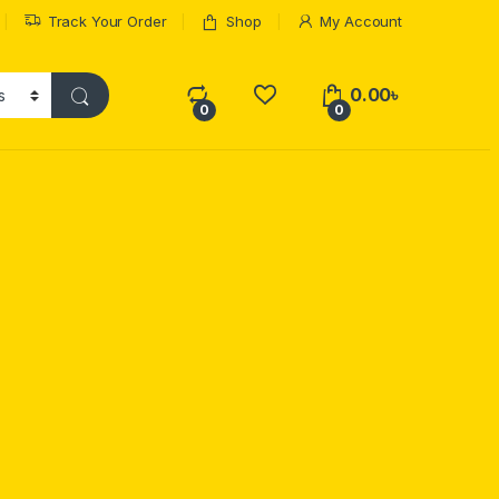
Track Your Order
Shop
My Account
0.00
৳
0
0