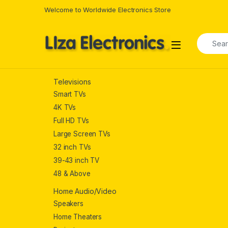
Skip to navigation
Skip to content
Welcome to Worldwide Electronics Store
Search f
Televisions
Smart TVs
4K TVs
Full HD TVs
Large Screen TVs
32 inch TVs
39-43 inch TV
48 & Above
Home Audio/Video
Speakers
Home Theaters