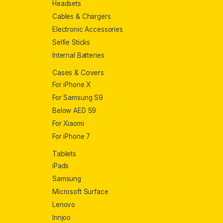
Headsets
Cables & Chargers
Electronic Accessories
Selfie Sticks
Internal Batteries
Cases & Covers
For iPhone X
For Samsung S9
Below AED 59
For Xiaomi
For iPhone 7
Tablets
iPads
Samsung
Microsoft Surface
Lenovo
Innjoo