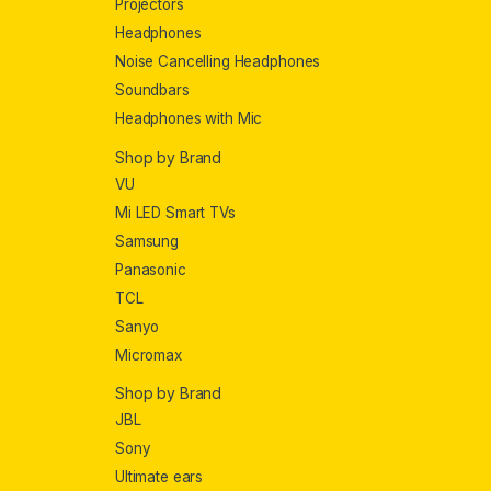
Projectors
Headphones
Noise Cancelling Headphones
Soundbars
Headphones with Mic
Shop by Brand
VU
Mi LED Smart TVs
Samsung
Panasonic
TCL
Sanyo
Micromax
Shop by Brand
JBL
Sony
Ultimate ears