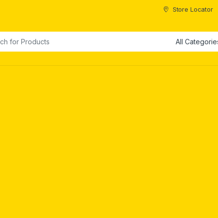
Store Locator
or: