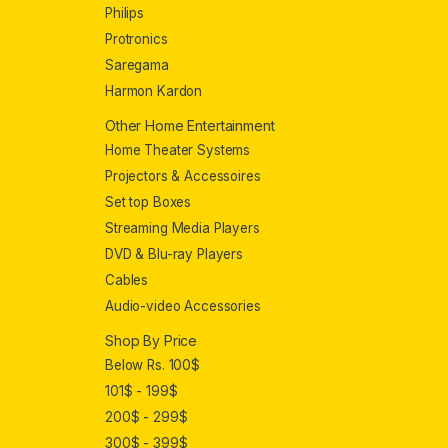
Philips
Protronics
Saregama
Harmon Kardon
Other Home Entertainment
Home Theater Systems
Projectors & Accessoires
Set top Boxes
Streaming Media Players
DVD & Blu-ray Players
Cables
Audio-video Accessories
Shop By Price
Below Rs. 100$
101$ - 199$
200$ - 299$
300$ - 399$