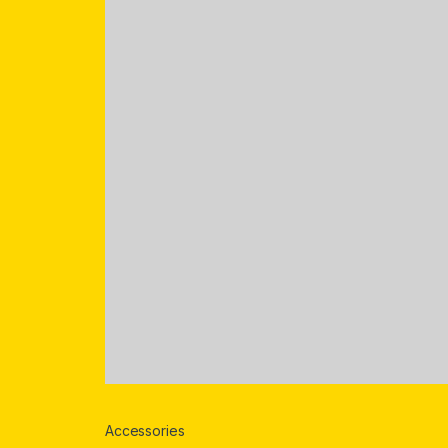
Accessories