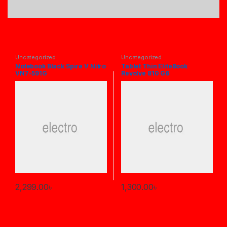
Uncategorized
Uncategorized
Notebook Black Spire V Nitro
Tablet Thin EliteBook
VN7-591G
Revolve 810 G6
2,299.00
৳
1,300.00
৳