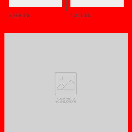
2,299.00
৳
1,300.00
৳