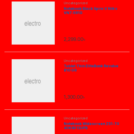
Uncategorized
Notebook Black Spire V Nitro
VN7-591G
2,299.00
৳
Uncategorized
Tablet Thin EliteBook Revolve
810 G6
1,300.00
৳
Uncategorized
Notebook Widescreen Z51-70
40K6013UPB