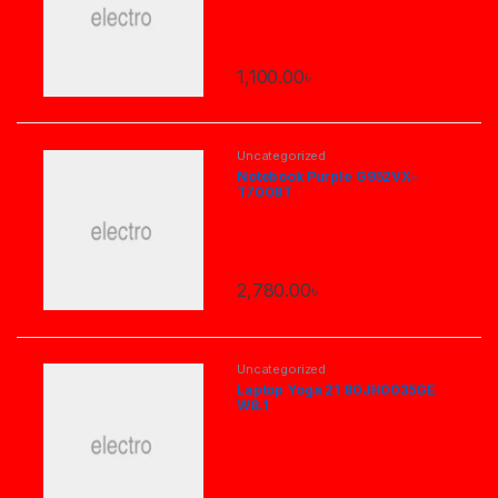
1,100.00
৳
Uncategorized
Notebook Purple G952VX-
T7008T
2,780.00
৳
Uncategorized
Laptop Yoga 21 80JH0035GE
W8.1