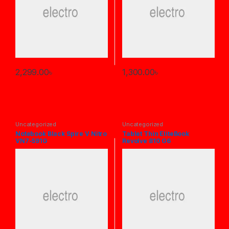
2,299.00
৳
1,300.00
৳
Uncategorized
Uncategorized
Notebook Black Spire V Nitro
Tablet Thin EliteBook
VN7-591G
Revolve 810 G6