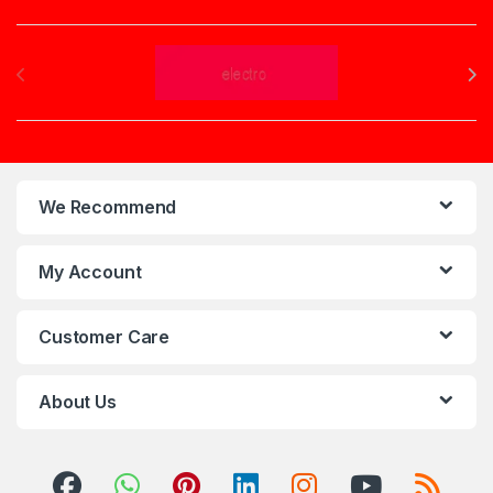
Brands Carousel
We Recommend
My Account
Customer Care
About Us