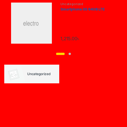
Uncategorized
Smartphone 6S 64GB LTE
1,215.00
৳
Uncategorized