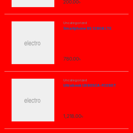
200.00
৳
Uncategorized
Smartphone 6S 128GB LTE
780.00
৳
Uncategorized
Ultrabook UX605CA-FC050T
1,218.00
৳