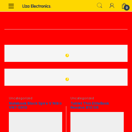
Skip to navigation
Skip to content
0
Uncategorized
Uncategorized
Notebook Black Spire V Nitro
Tablet Thin EliteBook
VN7-591G
Revolve 810 G6