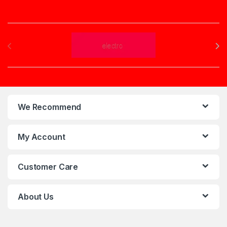
Brands Carousel
We Recommend
My Account
Customer Care
About Us