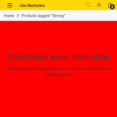
Skip to navigation
Skip to content
0
Home
Products tagged “Strong”
Great things are on the horizon
Something big is brewing! Our store is in the works and will be
launching soon!