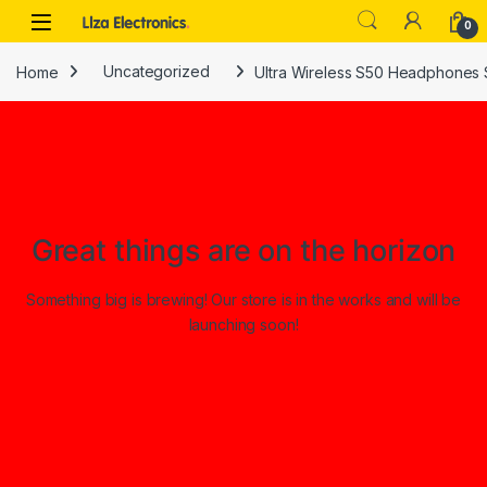
Skip to navigation
Skip to content
0
Home
Uncategorized
Ultra Wireless S50 Headphones 
Great things are on the horizon
Something big is brewing! Our store is in the works and will be
launching soon!