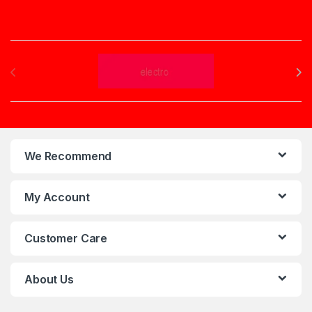
Brands Carousel
We Recommend
My Account
Customer Care
About Us