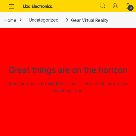
Skip to navigation
Skip to content
0
Home
Uncategorized
Gear Virtual Reality
Great things are on the horizon
Something big is brewing! Our store is in the works and will be
launching soon!