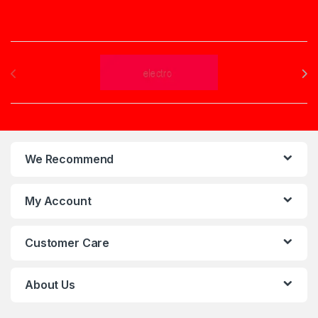
Brands Carousel
We Recommend
My Account
Customer Care
About Us