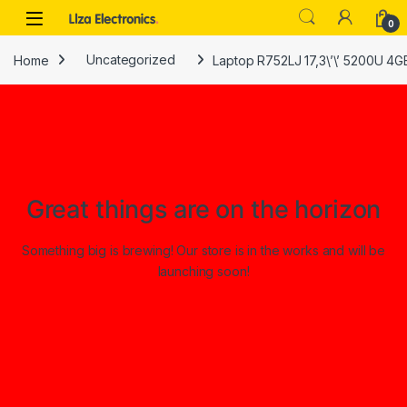
Skip to navigation
Skip to content
0
Home
Uncategorized
Laptop R752LJ 17,3\’\’ 5200U 4G
Great things are on the horizon
Something big is brewing! Our store is in the works and will be
launching soon!