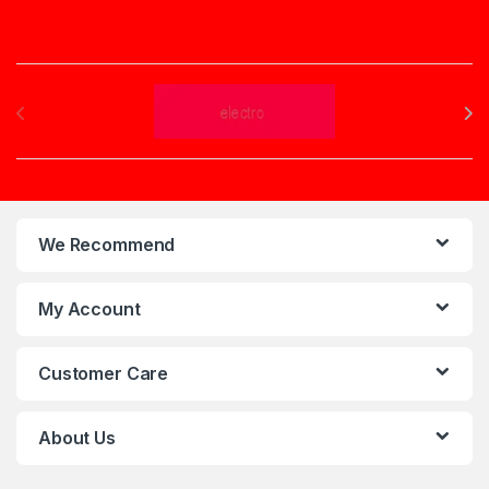
Brands Carousel
We Recommend
My Account
Customer Care
About Us