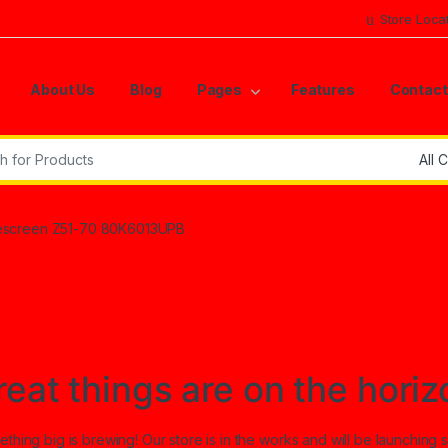
Store Loca
About Us
Blog
Pages
Features
Contact
r:
screen Z51-70 80K6013UPB
reat things are on the horiz
thing big is brewing! Our store is in the works and will be launching 