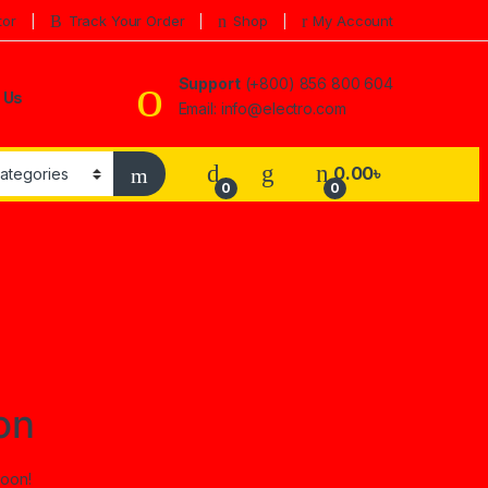
tor
Track Your Order
Shop
My Account
Support
(+800) 856 800 604
 Us
Email: info@electro.com
0.00
৳
0
0
on
soon!