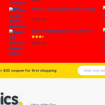
Wireless Audio System Multiroom 360
2,299.00
৳
Tablet Red EliteBook Revolve 810 G2
Rated
2,299.00
৳
3.33
out
of 5
E
ive
$20 coupon for first shopping
m
a
i
l
*
Value of the Day