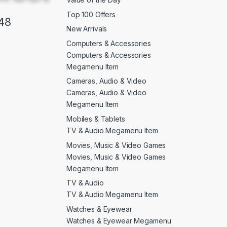
Top 100 Offers
48
New Arrivals
Computers & Accessories
Computers & Accessories
Megamenu Item
Cameras, Audio & Video
Cameras, Audio & Video
Megamenu Item
Mobiles & Tablets
TV & Audio Megamenu Item
Movies, Music & Video Games
Movies, Music & Video Games
Megamenu Item
TV & Audio
TV & Audio Megamenu Item
Watches & Eyewear
Watches & Eyewear Megamenu