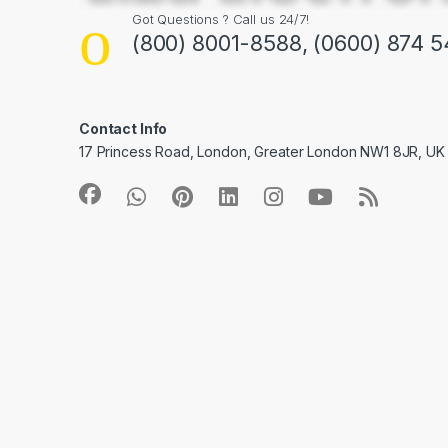
Got Questions ? Call us 24/7!
(800) 8001-8588, (0600) 874 5
Contact Info
17 Princess Road, London, Greater London NW1 8JR, UK