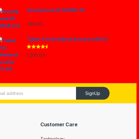
Smartphone 6S 128GB LTE
780.00
৳
Tablet Thin EliteBook Revolve 810 G6
Rated
4.33
1,300.00
৳
out of 5
SignUp
Customer Care
Technology