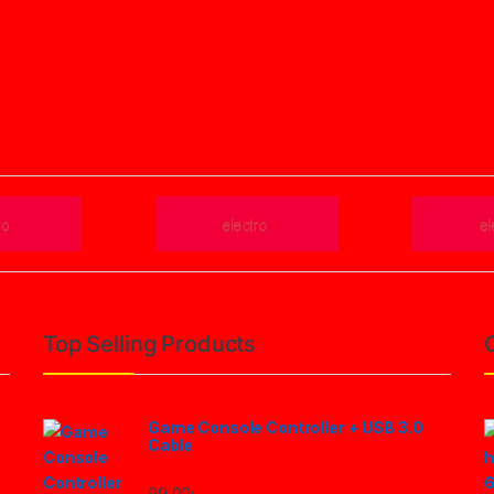
Top Selling Products
Game Console Controller + USB 3.0
Cable
99.00
৳