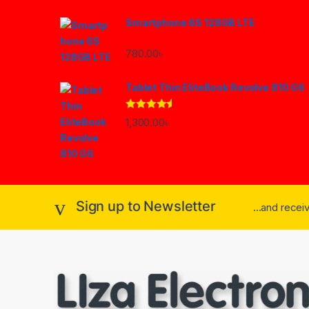
Smartphone 6S 128GB LTE
780.00
৳
Tablet Thin EliteBook Revolve 810 G6
Rated
4.33
1,300.00
৳
out of 5
Sign up to Newsletter
...and rece