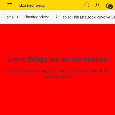
Skip to navigation
Skip to content
0
Home
Uncategorized
Tablet Thin EliteBook Revolve 8
Great things are on the horizon
Something big is brewing! Our store is in the works and will be
launching soon!