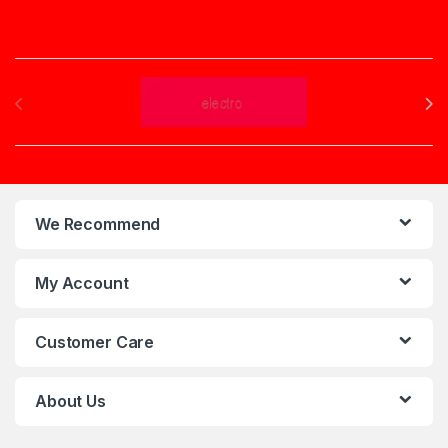
Brands Carousel
We Recommend
My Account
Customer Care
About Us