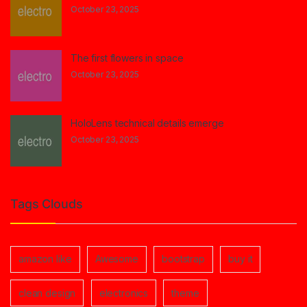
October 23, 2025
The first flowers in space
October 23, 2025
HoloLens technical details emerge
October 23, 2025
Tags Clouds
amazon like
Awesome
bootstrap
buy it
clean design
electronics
theme