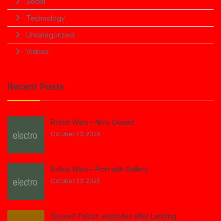
Social
Technology
Uncategorized
Videos
Recent Posts
Robot Wars – Now Closed
October 23, 2025
Robot Wars – Post with Gallery
October 23, 2025
SpaceX Falcon explodes after Landing