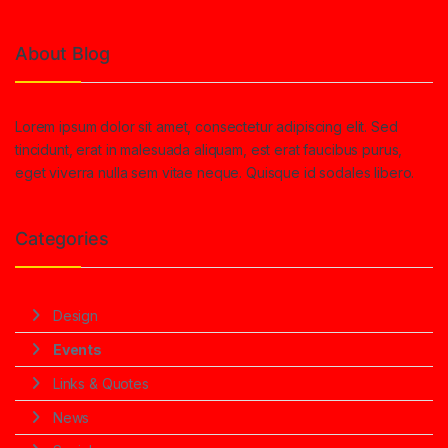
About Blog
Lorem ipsum dolor sit amet, consectetur adipiscing elit. Sed
tincidunt, erat in malesuada aliquam, est erat faucibus purus,
eget viverra nulla sem vitae neque. Quisque id sodales libero.
Categories
Design
Events
Links & Quotes
News