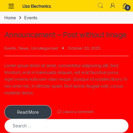
Skip to navigation
Skip to content
0
Home
Events
Announcement – Post without Image
Events
,
News
,
Uncategorized
October 23, 2025
Lorem ipsum dolor sit amet, consectetur adipiscing elit. Sed
tincidunt, erat in malesuada aliquam, est erat faucibus purus,
eget viverra nulla sem vitae neque. Quisque id sodales libero. In
nec enim nisi, in ultricies quam. Sed lacinia feugiat velit, cursus
molestie lectus.
Read More
Leave a comment
Search for: