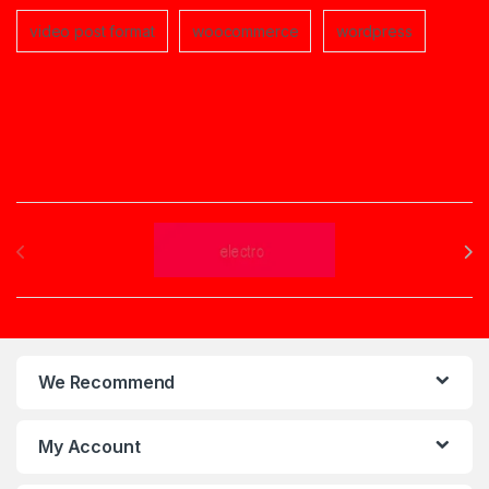
video post format
woocommerce
wordpress
Brands Carousel
We Recommend
My Account