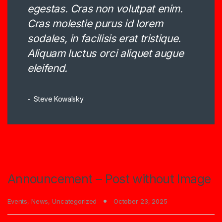
egestas. Cras non volutpat enim.
Cras molestie purus id lorem
sodales, in facilisis erat tristique.
Aliquam luctus orci aliquet augue
eleifend.
Steve Kowalsky
Announcement – Post without Image
Events
,
News
,
Uncategorized
October 23, 2025