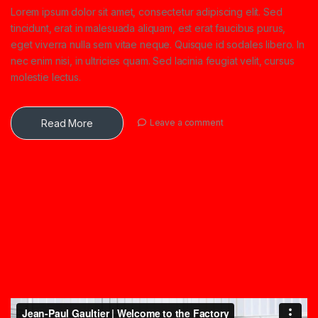
Lorem ipsum dolor sit amet, consectetur adipiscing elit. Sed
tincidunt, erat in malesuada aliquam, est erat faucibus purus,
eget viverra nulla sem vitae neque. Quisque id sodales libero. In
nec enim nisi, in ultricies quam. Sed lacinia feugiat velit, cursus
molestie lectus.
Read More
Leave a comment