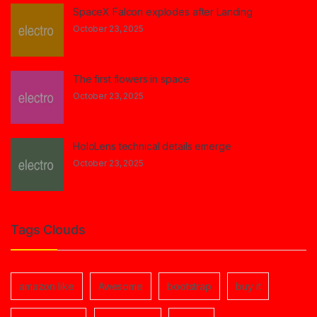
SpaceX Falcon explodes after Landing
October 23, 2025
The first flowers in space
October 23, 2025
HoloLens technical details emerge
October 23, 2025
Tags Clouds
amazon like
Awesome
bootstrap
buy it