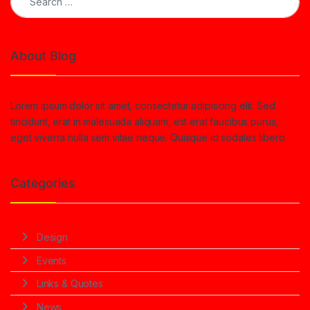
About Blog
Lorem ipsum dolor sit amet, consectetur adipiscing elit. Sed
tincidunt, erat in malesuada aliquam, est erat faucibus purus,
eget viverra nulla sem vitae neque. Quisque id sodales libero.
Categories
Design
Events
Links & Quotes
News