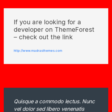
If you are looking for a
developer on ThemeForest
– check out the link
http://www.madrasthemes.com
Quisque a commodo lectus. Nunc
vel dolor sed libero venenatis