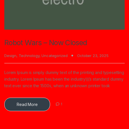
Robot Wars – Now Closed
Design
,
Technology
,
Uncategorized
October 23, 2025
Lorem Ipsum is simply dummy text of the printing and typesetting
industry. Lorem Ipsum has been the industry\\\’s standard dummy
text ever since the 1500s, when an unknown printer took
Read More
1