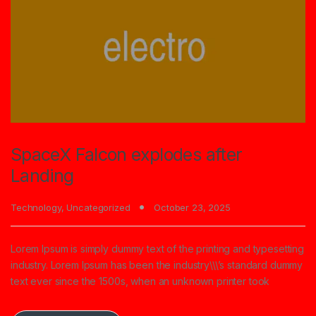
SpaceX Falcon explodes after
Landing
Technology
,
Uncategorized
October 23, 2025
Lorem Ipsum is simply dummy text of the printing and typesetting
industry. Lorem Ipsum has been the industry\\\’s standard dummy
text ever since the 1500s, when an unknown printer took