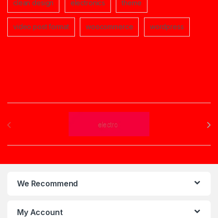
clean design
electronics
theme
video post format
woocommerce
wordpress
Brands Carousel
We Recommend
My Account