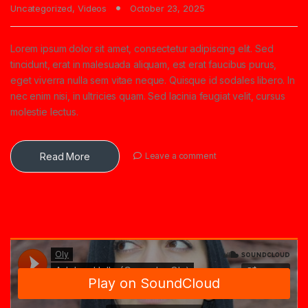
Uncategorized
,
Videos
October 23, 2025
Lorem ipsum dolor sit amet, consectetur adipiscing elit. Sed
tincidunt, erat in malesuada aliquam, est erat faucibus purus,
eget viverra nulla sem vitae neque. Quisque id sodales libero. In
nec enim nisi, in ultricies quam. Sed lacinia feugiat velit, cursus
molestie lectus.
Read More
Leave a comment