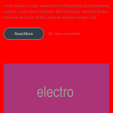
Lorem Ipsum is simply dummy text of the printing and typesetting
industry. Lorem Ipsum has been the industry\\\’s standard dummy
text ever since the 1500s, when an unknown printer took
Read More
Leave a comment