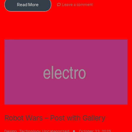
Read More
Leave a comment
Robot Wars – Post with Gallery
Design
,
Technology
,
Uncategorized
October 23, 2025