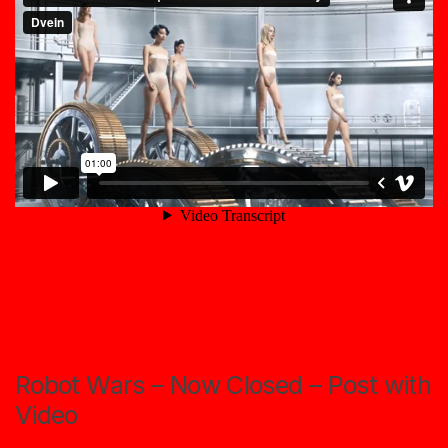
Robot Wars – Now Closed – Post with
Video