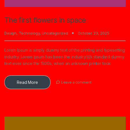
The first flowers in space
Design
,
Technology
,
Uncategorized
October 23, 2025
Lorem Ipsum is simply dummy text of the printing and typesetting
industry. Lorem Ipsum has been the industry\\\’s standard dummy
text ever since the 1500s, when an unknown printer took
Read More
Leave a comment