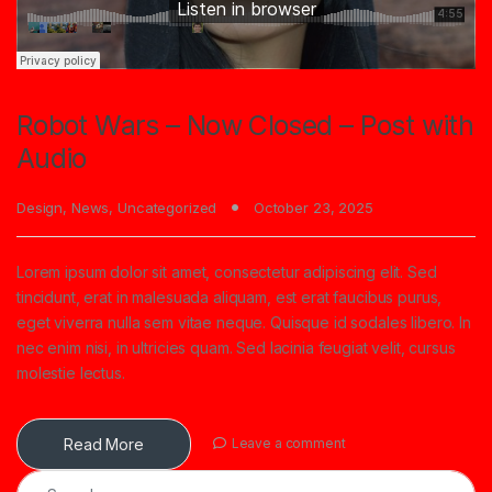
Robot Wars – Now Closed – Post with
Audio
Design
,
News
,
Uncategorized
October 23, 2025
Lorem ipsum dolor sit amet, consectetur adipiscing elit. Sed
tincidunt, erat in malesuada aliquam, est erat faucibus purus,
eget viverra nulla sem vitae neque. Quisque id sodales libero. In
nec enim nisi, in ultricies quam. Sed lacinia feugiat velit, cursus
molestie lectus.
Read More
Leave a comment
Search for: