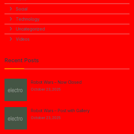
Social
Technology
Uncategorized
Videos
Recent Posts
Robot Wars – Now Closed
October 23, 2025
Robot Wars – Post with Gallery
October 23, 2025