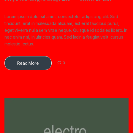
Lorem ipsum dolor sit amet, consectetur adipiscing elit. Sed
tincidunt, erat in malesuada aliquam, est erat faucibus purus,
eget viverra nulla sem vitae neque. Quisque id sodales libero. In
nec enim nisi, in ultricies quam. Sed lacinia feugiat velit, cursus
molestie lectus.
Read More
3