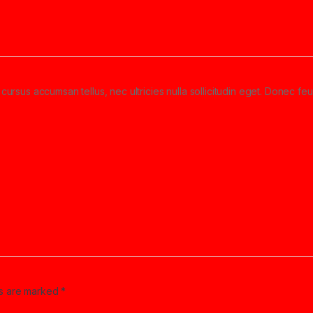
cursus accumsan tellus, nec ultricies nulla sollicitudin eget. Donec feu
ds are marked
*