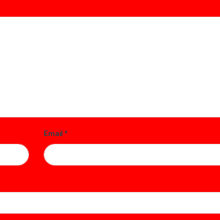
Email
*