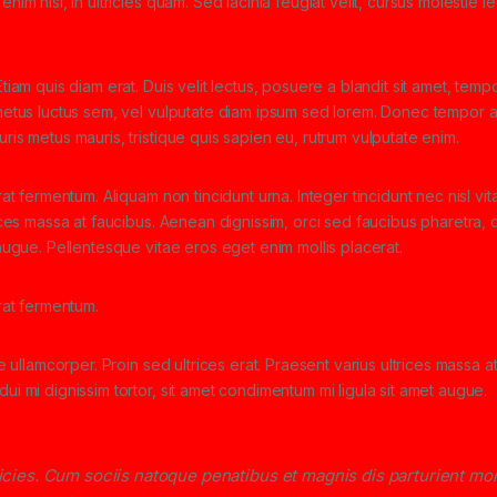
nim nisi, in ultricies quam. Sed lacinia feugiat velit, cursus molestie l
tiam quis diam erat. Duis velit lectus, posuere a blandit sit amet, tempo
 metus luctus sem, vel vulputate diam ipsum sed lorem. Donec tempor ar
ris metus mauris, tristique quis sapien eu, rutrum vulputate enim.
rat fermentum. Aliquam non tincidunt urna. Integer tincidunt nec nisl vit
rices massa at faucibus. Aenean dignissim, orci sed faucibus pharetra, d
 augue. Pellentesque vitae eros eget enim mollis placerat.
erat fermentum.
ae ullamcorper. Proin sed ultrices erat. Praesent varius ultrices massa a
ui mi dignissim tortor, sit amet condimentum mi ligula sit amet augue.
ricies. Cum sociis natoque penatibus et magnis dis parturient mo