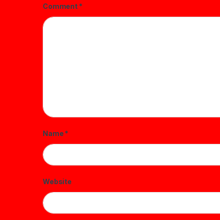
Comment
*
Name
*
Website