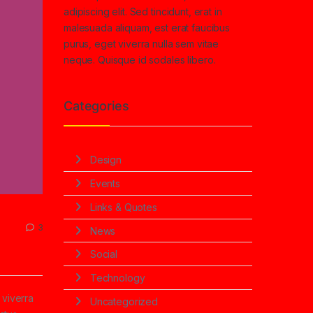
adipiscing elit. Sed tincidunt, erat in
malesuada aliquam, est erat faucibus
purus, eget viverra nulla sem vitae
neque. Quisque id sodales libero.
Categories
Design
Events
Links & Quotes
3
News
Social
Technology
 viverra
Uncategorized