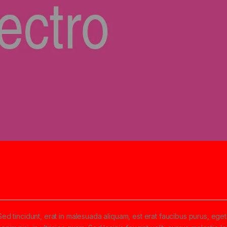
5
Sed tincidunt, erat in malesuada aliquam, est erat faucibus purus, eget