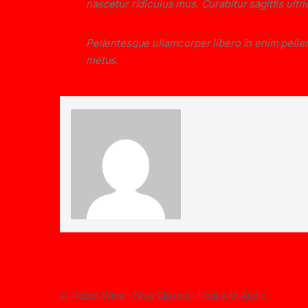
nascetur ridiculus mus. Curabitur sagittis ult
Pellentesque ullamcorper libero in enim pellen
metus.
Post navigation
←
Robot Wars – Now Closed – Post with Audio