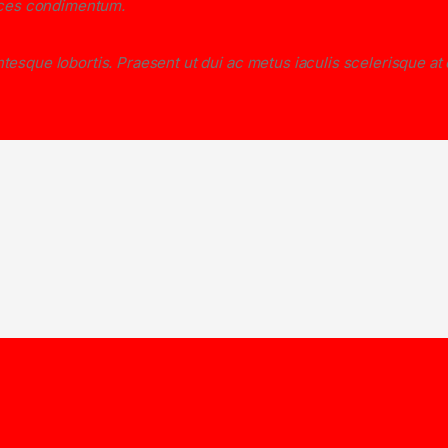
rices condimentum.
tesque lobortis. Praesent ut dui ac metus iaculis scelerisque at