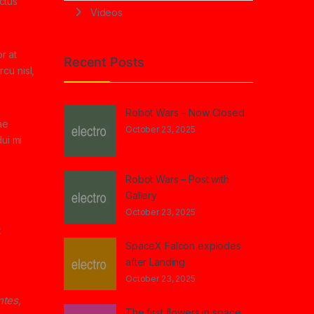
ectus
Videos
r at
Recent Posts
cu nisl,
Robot Wars – Now Closed
ae
October 23, 2025
ui mi
Robot Wars – Post with
Gallery
October 23, 2025
t
SpaceX Falcon explodes
after Landing
October 23, 2025
ntes,
The first flowers in space