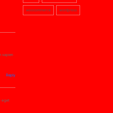
woocommerce
wordpress
um sapien
Reply
e eget