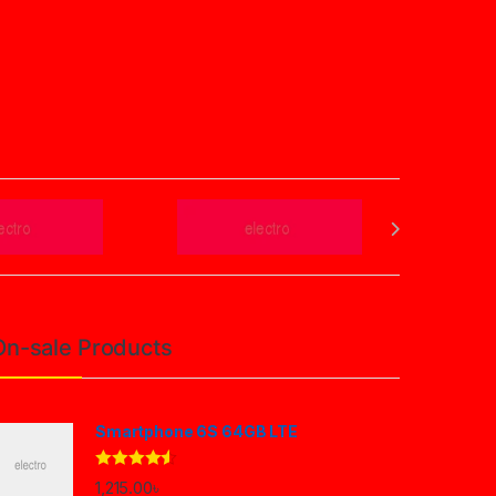
On-sale Products
Smartphone 6S 64GB LTE
Rated
4.33
1,215.00
৳
out of 5