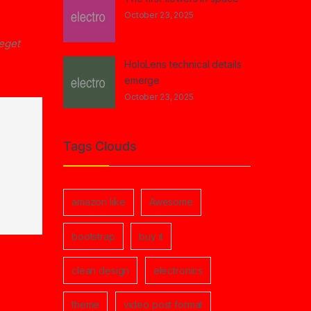
October 23, 2025
 eget
HoloLens technical details
emerge
October 23, 2025
Tags Clouds
amazon like
Awesome
bootstrap
buy it
clean design
electronics
theme
video post format