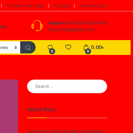
Track Your Order
Shop
My Account
Support
(+800) 856 800 604
 Us
Email: info@electro.com
0.00
৳
0
0
Search for:
About Blog
Lorem ipsum dolor sit amet, consectetur