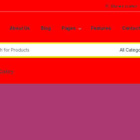
Store Locator
About Us
Blog
Pages
Features
Contact
r:
Gallery