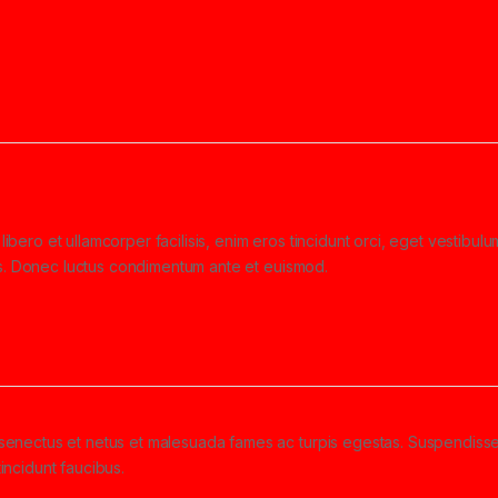
libero et ullamcorper facilisis, enim eros tincidunt orci, eget vestibul
ollis. Donec luctus condimentum ante et euismod.
e senectus et netus et malesuada fames ac turpis egestas. Suspendiss
tincidunt faucibus.