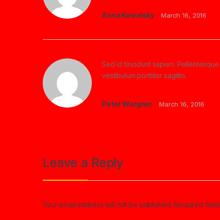
Anna Kowalsky
March 16, 2016
Sed id tincidunt sapien. Pellentesque 
vestibulum porttitor sagittis.
Peter Wargner
March 16, 2016
Leave a Reply
Your email address will not be published.
Required fiel