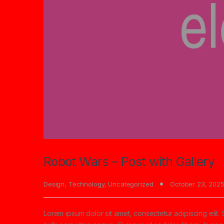
Robot Wars – Post with Gallery
Design
,
Technology
,
Uncategorized
October 23, 202
Lorem ipsum dolor sit amet, consectetur adipiscing elit. 