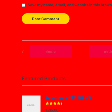
Save my name, email, and website in this brows
Brands Carousel
Featured Products
Smartphone 6S 64GB LTE
Rated
4.33
1,215.00
৳
out of 5