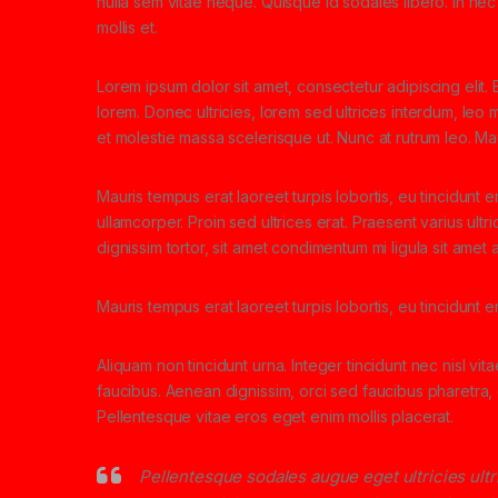
nulla sem vitae neque. Quisque id sodales libero. In nec e
mollis et.
Lorem ipsum dolor sit amet, consectetur adipiscing elit. E
lorem. Donec ultricies, lorem sed ultrices interdum, leo
et molestie massa scelerisque ut. Nunc at rutrum leo. Mau
Mauris tempus erat laoreet turpis lobortis, eu tincidunt e
ullamcorper. Proin sed ultrices erat. Praesent varius ult
dignissim tortor, sit amet condimentum mi ligula sit amet
Mauris tempus erat laoreet turpis lobortis, eu tincidunt 
Aliquam non tincidunt urna. Integer tincidunt nec nisl vit
faucibus. Aenean dignissim, orci sed faucibus pharetra, d
Pellentesque vitae eros eget enim mollis placerat.
Pellentesque sodales augue eget ultricies ult