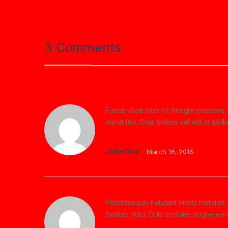
3 Comments
Fusce vitae nibh mi. Integer posuere, 
nisi ut leo. Cras finibus vel est ut m
John Doe
March 16, 2016
Pellentesque habitant morbi tristiqu
facilisis odio. Duis sodales augue eu 