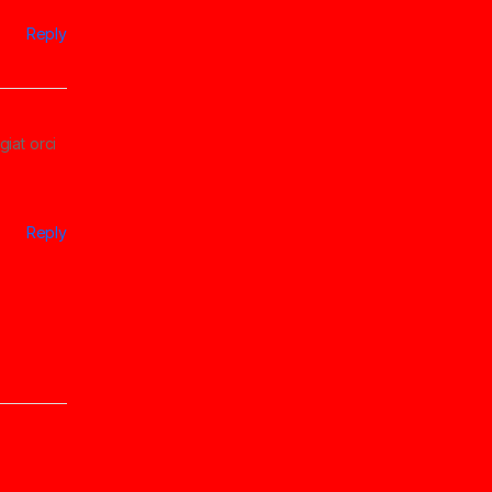
Reply
giat orci
Reply