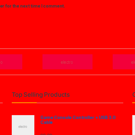
er for the next time I comment.
Top Selling Products
Game Console Controller + USB 3.0
Cable