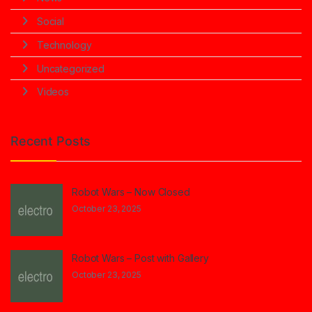
Social
Technology
Uncategorized
Videos
Recent Posts
Robot Wars – Now Closed
October 23, 2025
Robot Wars – Post with Gallery
October 23, 2025