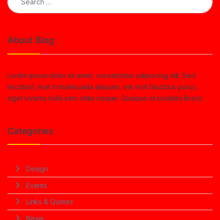
About Blog
Lorem ipsum dolor sit amet, consectetur adipiscing elit. Sed
tincidunt, erat in malesuada aliquam, est erat faucibus purus,
eget viverra nulla sem vitae neque. Quisque id sodales libero.
Categories
Design
Events
Links & Quotes
News