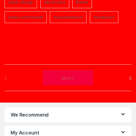
clean design
electronics
theme
video post format
woocommerce
wordpress
Brands Carousel
We Recommend
My Account