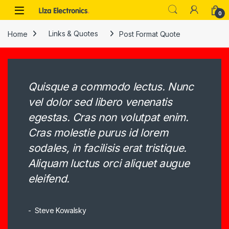
Skip to navigation
Skip to content
0
Home
Links & Quotes
Post Format Quote
Quisque a commodo lectus. Nunc
vel dolor sed libero venenatis
egestas. Cras non volutpat enim.
Cras molestie purus id lorem
sodales, in facilisis erat tristique.
Aliquam luctus orci aliquet augue
eleifend.
Steve Kowalsky