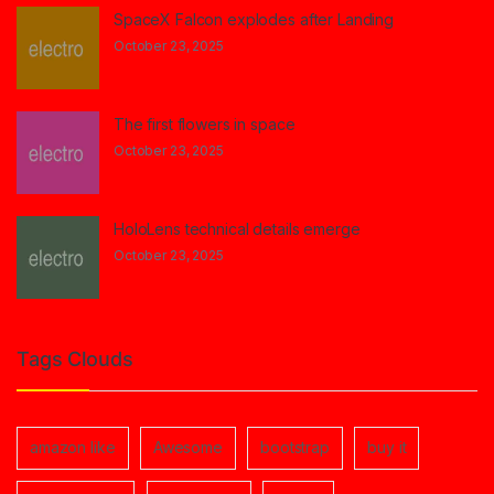
SpaceX Falcon explodes after Landing
October 23, 2025
The first flowers in space
October 23, 2025
HoloLens technical details emerge
October 23, 2025
Tags Clouds
amazon like
Awesome
bootstrap
buy it