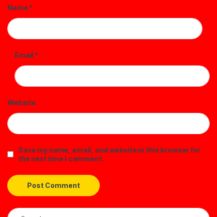
Name
*
Email
*
Website
Save my name, email, and website in this browser for
the next time I comment.
Search for: