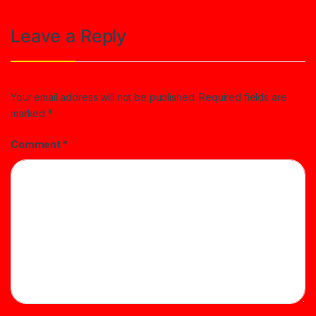
Leave a Reply
Your email address will not be published.
Required fields are
marked
*
Comment
*