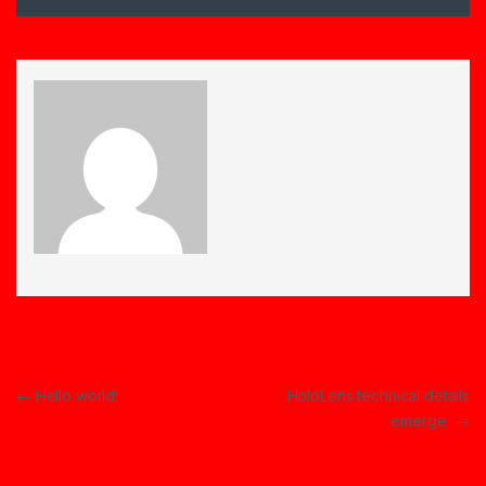
Post navigation
←
Hello world!
HoloLens technical details
emerge
→