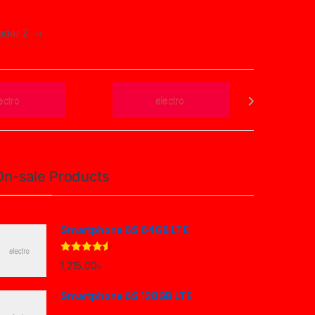
eader 2
→
On-sale Products
Smartphone 6S 64GB LTE
Rated
4.33
1,215.00
৳
out of 5
Smartphone 6S 128GB LTE