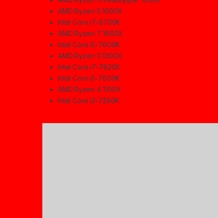
AMD Ryzen 5 1600X
Intel Core i7-8700K
AMD Ryzen 7 1800X
Intel Core i5-7600K
AMD Ryzen 3 1300X
Intel Core i7-7820X
Intel Core i5-7600K
AMD Ryzen 4 1100X
Intel Core i3-7280K