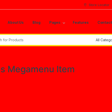
Store Locator
About Us
Blog
Pages
Features
Contact
r:
es Megamenu Item