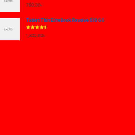
780.00
৳
Tablet Thin EliteBook Revolve 810 G6
Rated
4.33
1,300.00
৳
out of 5