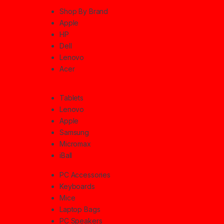
Shop By Brand
Apple
HP
Dell
Lenovo
Acer
Tablets
Lenovo
Apple
Samsung
Micromax
iBall
PC Accessories
Keyboards
Mice
Laptop Bags
PC Speakers