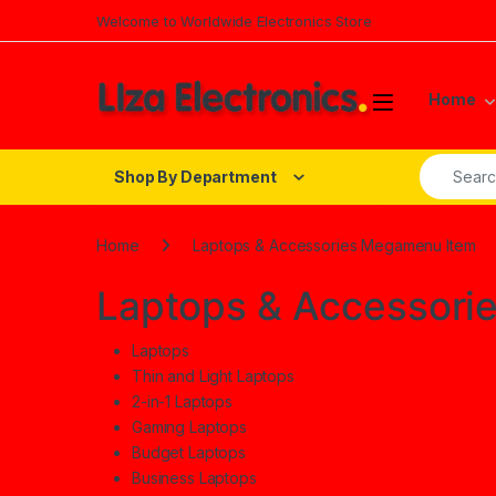
Skip to navigation
Skip to content
Welcome to Worldwide Electronics Store
Home
Search fo
Shop By Department
Home
Laptops & Accessories Megamenu Item
Laptops & Accessori
Laptops
Thin and Light Laptops
2-in-1 Laptops
Gaming Laptops
Budget Laptops
Business Laptops