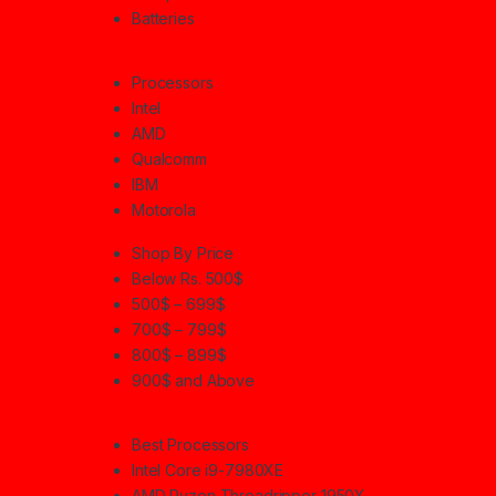
Batteries
Processors
Intel
AMD
Qualcomm
IBM
Motorola
Shop By Price
Below Rs. 500$
500$ – 699$
700$ – 799$
800$ – 899$
900$ and Above
Best Processors
Intel Core i9-7980XE
AMD Ryzen Threadripper 1950X