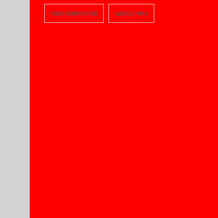
woocommerce
wordpress