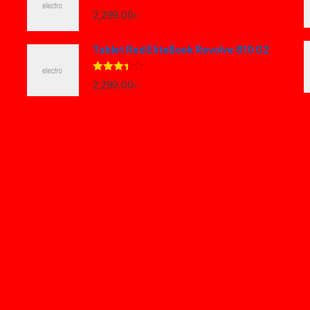
2,299.00
৳
Tablet Red EliteBook Revolve 810 G2
Rated
2,299.00
৳
3.33
out
of 5