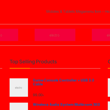
Mobiles & Tablets Megamenu Item – H
Top Selling Products
Game Console Controller + USB 3.0
Cable
99.00
৳
Wireless Audio System Multiroom 360