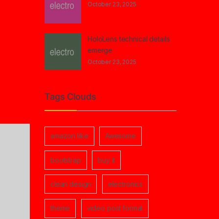
October 23, 2025
HoloLens technical details
emerge
October 23, 2025
Tags Clouds
amazon like
Awesome
bootstrap
buy it
clean design
electronics
theme
video post format