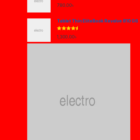
780.00
৳
Tablet Thin EliteBook Revolve 810 G6
Rated
4.33
1,300.00
৳
out of 5