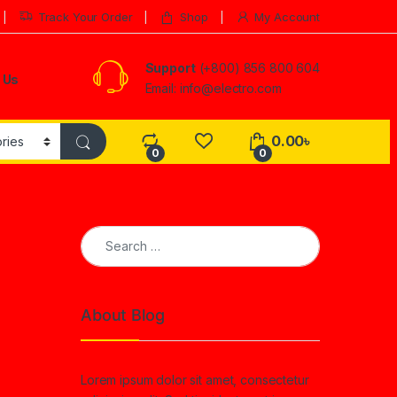
Track Your Order
Shop
My Account
Support
(+800) 856 800 604
 Us
Email: info@electro.com
0.00
৳
0
0
Search for:
About Blog
Lorem ipsum dolor sit amet, consectetur