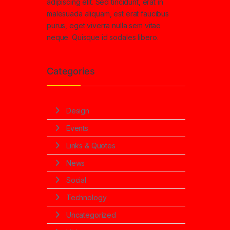
adipiscing elit. Sed tincidunt, erat in
malesuada aliquam, est erat faucibus
purus, eget viverra nulla sem vitae
neque. Quisque id sodales libero.
Categories
Design
Events
Links & Quotes
News
Social
Technology
Uncategorized