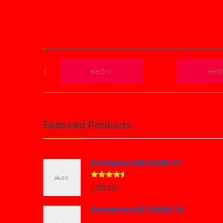
Post navigation
Brands Carousel
Featured Products
Smartphone 6S 64GB LTE
Rated
4.33
1,215.00
৳
out of 5
Smartphone 6S 128GB LTE