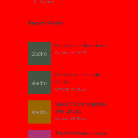
Videos
Recent Posts
Robot Wars – Now Closed
October 23, 2025
Robot Wars – Post with
Gallery
October 23, 2025
SpaceX Falcon explodes
after Landing
October 23, 2025
The first flowers in space