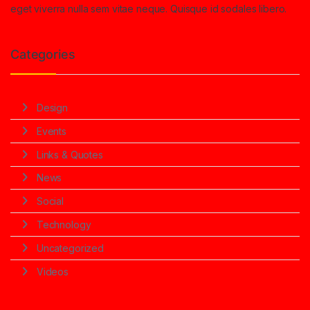
eget viverra nulla sem vitae neque. Quisque id sodales libero.
Categories
Design
Events
Links & Quotes
News
Social
Technology
Uncategorized
Videos