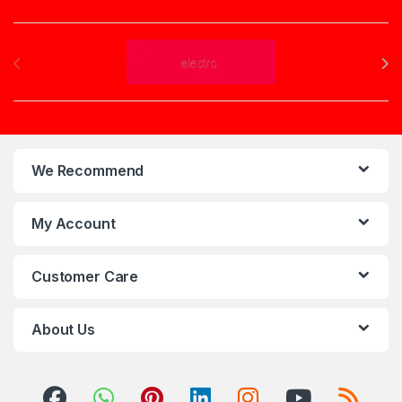
Brands Carousel
We Recommend
My Account
Customer Care
About Us