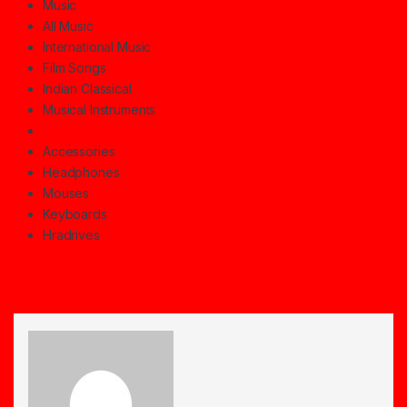
Music
All Music
International Music
Film Songs
Indian Classical
Musical Instruments
Accessories
Headphones
Mouses
Keyboards
Hradrives