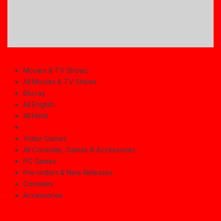
Movies & TV Shows
All Movies & TV Shows
Blu-ray
All English
All Hindi
Video Games
All Consoles, Games & Accessories
PC Games
Pre-orders & New Releases
Consoles
Accessories