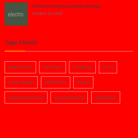
HoloLens technical details emerge
October 23, 2025
Tags Clouds
amazon like
Awesome
bootstrap
buy it
clean design
electronics
theme
video post format
woocommerce
wordpress