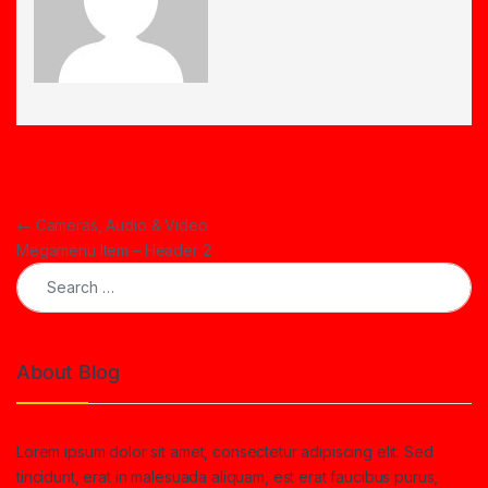
Post navigation
←
Cameras, Audio & Video
Megamenu Item – Header 2
Search for:
About Blog
Lorem ipsum dolor sit amet, consectetur adipiscing elit. Sed
tincidunt, erat in malesuada aliquam, est erat faucibus purus,