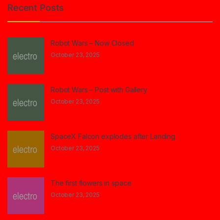
Recent Posts
Robot Wars – Now Closed
October 23, 2025
Robot Wars – Post with Gallery
October 23, 2025
SpaceX Falcon explodes after Landing
October 23, 2025
The first flowers in space
October 23, 2025