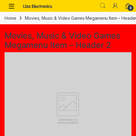
Skip to navigation
Skip to content
0
Home
Movies, Music & Video Games Megamenu Item – Header
Movies, Music & Video Games
Megamenu Item – Header 2