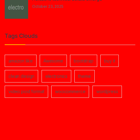
October 23, 2025
Tags Clouds
amazon like
Awesome
bootstrap
buy it
clean design
electronics
theme
video post format
woocommerce
wordpress