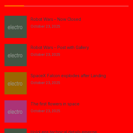
Robot Wars – Now Closed
October 23, 2025
Robot Wars – Post with Gallery
October 23, 2025
SpaceX Falcon explodes after Landing
October 23, 2025
The first flowers in space
October 23, 2025
HoloLens technical details emerge