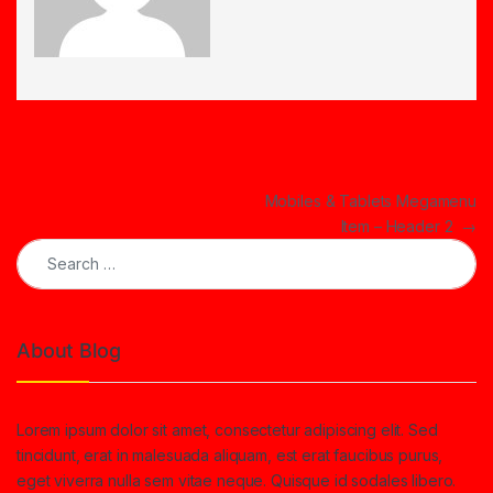
Post navigation
Mobiles & Tablets Megamenu
Item – Header 2
→
Search for:
About Blog
Lorem ipsum dolor sit amet, consectetur adipiscing elit. Sed
tincidunt, erat in malesuada aliquam, est erat faucibus purus,
eget viverra nulla sem vitae neque. Quisque id sodales libero.