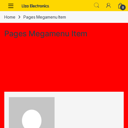
Skip to navigation
Skip to content
0
Home
Pages Megamenu Item
Pages Megamenu Item