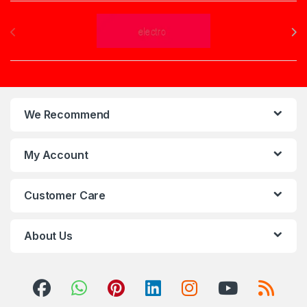
Brands Carousel
We Recommend
My Account
Customer Care
About Us