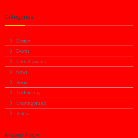
Categories
Design
Events
Links & Quotes
News
Social
Technology
Uncategorized
Videos
Recent Posts