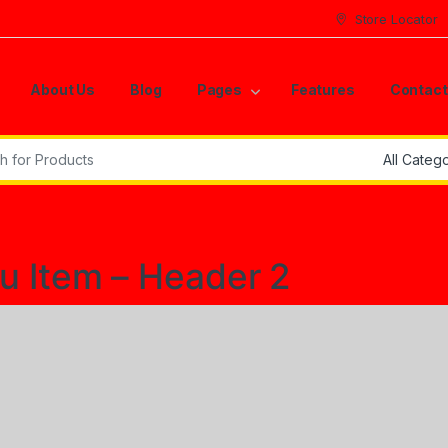
Store Locator
About Us
Blog
Pages
Features
Contact
r:
 Item – Header 2