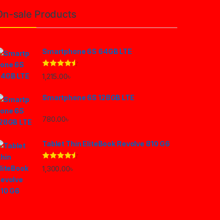
On-sale Products
Smartphone 6S 64GB LTE
Rated
4.33
1,215.00
৳
out of 5
Smartphone 6S 128GB LTE
780.00
৳
Tablet Thin EliteBook Revolve 810 G6
Rated
4.33
1,300.00
৳
out of 5