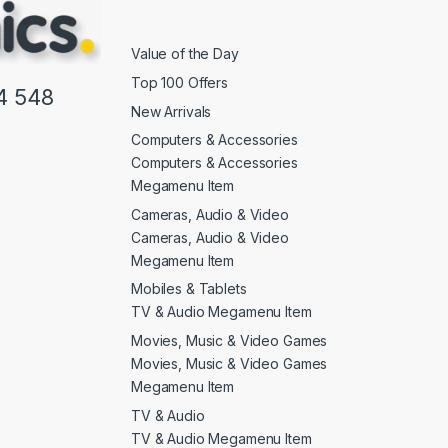
Value of the Day
Top 100 Offers
4 548
New Arrivals
Computers & Accessories
Computers & Accessories
Megamenu Item
Cameras, Audio & Video
Cameras, Audio & Video
Megamenu Item
Mobiles & Tablets
TV & Audio Megamenu Item
Movies, Music & Video Games
Movies, Music & Video Games
Megamenu Item
TV & Audio
TV & Audio Megamenu Item