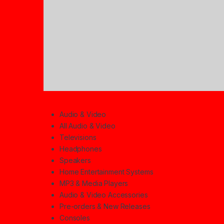
Audio & Video
All Audio & Video
Televisions
Headphones
Speakers
Home Entertainment Systems
MP3 & Media Players
Audio & Video Accessories
Pre-orders & New Releases
Consoles