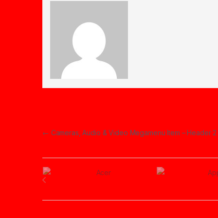
Post navigation
←
Cameras, Audio & Video Megamenu Item – Header 2
Brands Carousel