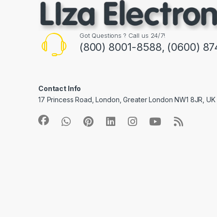
Got Questions ? Call us 24/7!
(800) 8001-8588, (0600) 87
Contact Info
17 Princess Road, London, Greater London NW1 8JR, UK