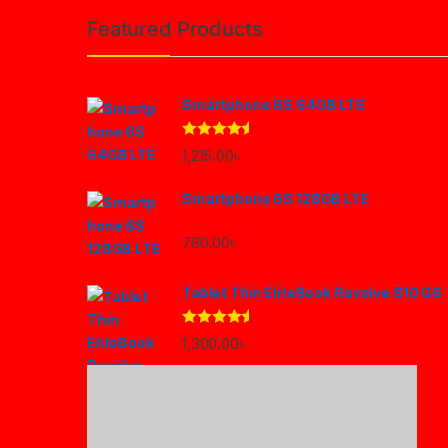
Featured Products
Smartphone 6S 64GB LTE
Rated
4.33
1,215.00
৳
out of 5
Smartphone 6S 128GB LTE
780.00
৳
Tablet Thin EliteBook Revolve 810 G6
Rated
4.33
1,300.00
৳
out of 5