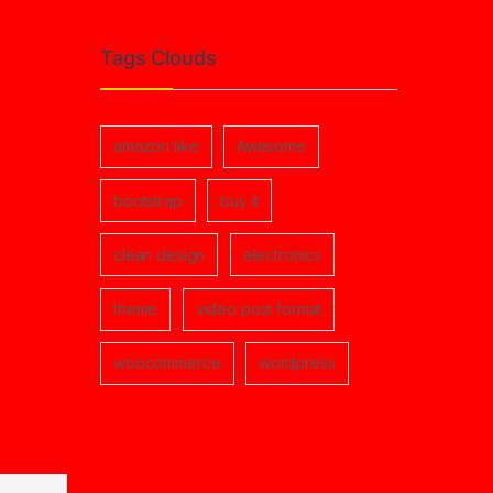
Tags Clouds
amazon like
Awesome
bootstrap
buy it
clean design
electronics
theme
video post format
woocommerce
wordpress