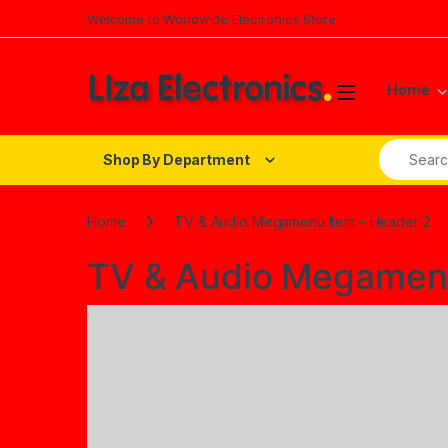
Skip to navigation
Skip to content
Welcome to Worldwide Electronics Store
Home
Search fo
Shop By Department
Home
TV & Audio Megamenu Item – Header 2
TV & Audio Megamenu