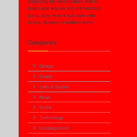
adipiscing elit. Sed tincidunt, erat in
malesuada aliquam, est erat faucibus
purus, eget viverra nulla sem vitae
neque. Quisque id sodales libero.
Categories
Design
Events
Links & Quotes
News
Social
Technology
Uncategorized