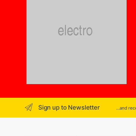
Sign up to Newsletter
...and re