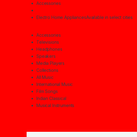
Accessories
Electro Home Appliances
Available in select cities
Accessories
Televisions
Headphones
Speakers
Media Players
Collections
All Music
International Music
Film Songs
Indian Classical
Musical Instruments