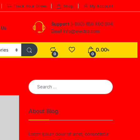
Track Your Order
Shop
My Account
Support
(+800) 856 800 604
 Us
Email: info@electro.com
0.00
৳
0
0
Search for:
About Blog
Lorem ipsum dolor sit amet, consectetur