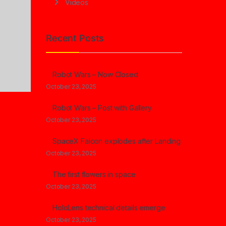
Videos
Recent Posts
Robot Wars – Now Closed
October 23, 2025
Robot Wars – Post with Gallery
October 23, 2025
SpaceX Falcon explodes after Landing
October 23, 2025
The first flowers in space
October 23, 2025
HoloLens technical details emerge
October 23, 2025