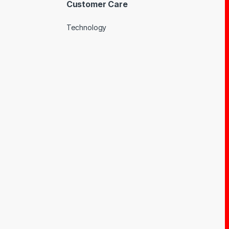
Customer Care
Technology