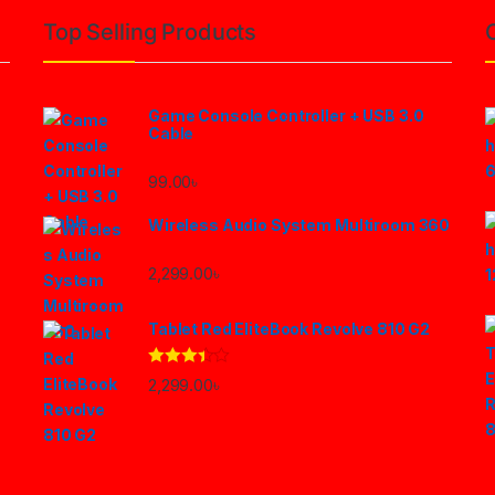
Top Selling Products
Game Console Controller + USB 3.0
Cable
99.00
৳
Wireless Audio System Multiroom 360
2,299.00
৳
Tablet Red EliteBook Revolve 810 G2
Rated
2,299.00
৳
3.33
out
of 5