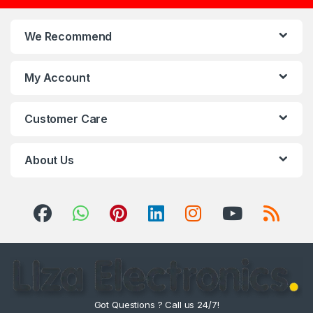
We Recommend
My Account
Customer Care
About Us
Got Questions ? Call us 24/7!