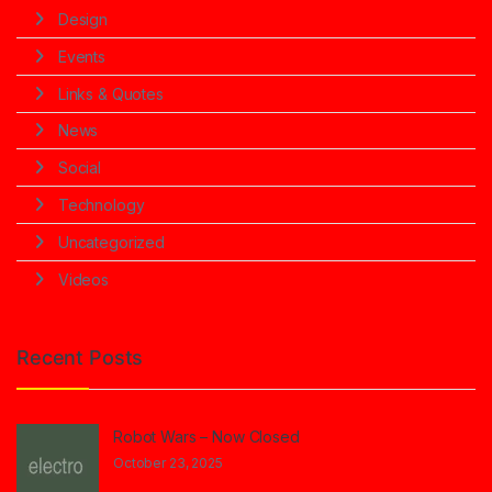
Design
Events
Links & Quotes
News
Social
Technology
Uncategorized
Videos
Recent Posts
Robot Wars – Now Closed
October 23, 2025