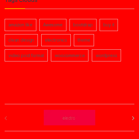
amazon like
Awesome
bootstrap
buy it
clean design
electronics
theme
video post format
woocommerce
wordpress
Brands Carousel