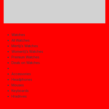
Watches
All Watches
Men\\\’s Watches
Women\\\’s Watches
Premium Watches
Deals on Watches
Accessories
Headphones
Mouses
Keyboards
Hradrives