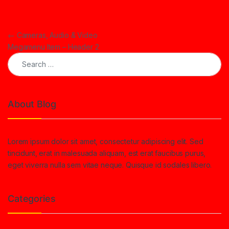
Post navigation
←
Cameras, Audio & Video
Megamenu Item – Header 2
Search for:
About Blog
Lorem ipsum dolor sit amet, consectetur adipiscing elit. Sed
tincidunt, erat in malesuada aliquam, est erat faucibus purus,
eget viverra nulla sem vitae neque. Quisque id sodales libero.
Categories