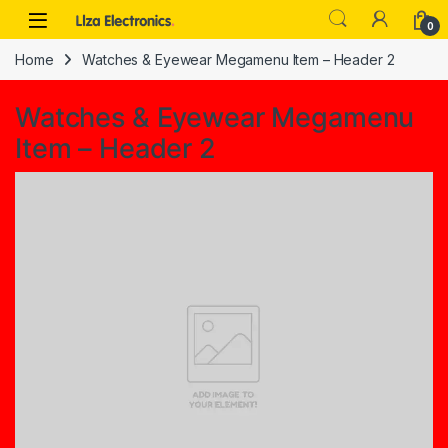
Skip to navigation
Skip to content
0
Home
Watches & Eyewear Megamenu Item – Header 2
Watches & Eyewear Megamenu
Item – Header 2