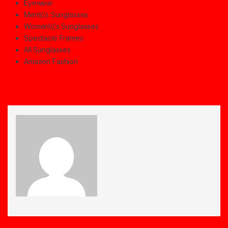
Eyewear
Men\\\’s Sunglasses
Women\\\’s Sunglasses
Spectacle Frames
All Sunglasses
Amazon Fashion