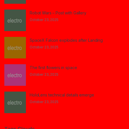
Robot Wars – Post with Gallery
October 23, 2025
SpaceX Falcon explodes after Landing
October 23, 2025
The first flowers in space
October 23, 2025
HoloLens technical details emerge
October 23, 2025
Tags Clouds