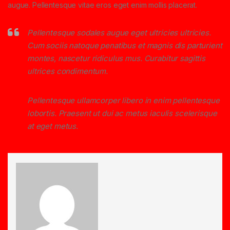
augue. Pellentesque vitae eros eget enim mollis placerat.
Pellentesque sodales augue eget ultricies ultricies.
Cum sociis natoque penatibus et magnis dis parturient
montes, nascetur ridiculus mus. Curabitur sagittis
ultrices condimentum.
Pellentesque ullamcorper libero in enim pellentesque
lobortis. Praesent ut dui ac metus iaculis scelerisque
at eget metus.