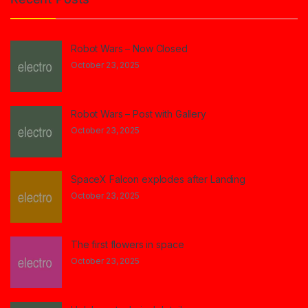
Robot Wars – Now Closed
October 23, 2025
Robot Wars – Post with Gallery
October 23, 2025
SpaceX Falcon explodes after Landing
October 23, 2025
The first flowers in space
October 23, 2025