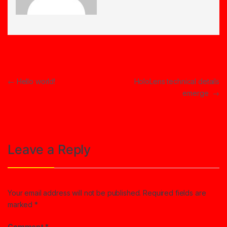
Post navigation
←
Hello world!
HoloLens technical details
emerge
→
Leave a Reply
Your email address will not be published.
Required fields are
marked
*
Comment
*