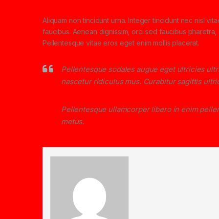
Aliquam non tincidunt urna. Integer tincidunt nec nisl vit
faucibus. Aenean dignissim, orci sed faucibus pharetra, d
Pellentesque vitae eros eget enim mollis placerat.
Pellentesque sodales augue eget ultricies ult
nascetur ridiculus mus. Curabitur sagittis ult
Pellentesque ullamcorper libero in enim pellen
metus.