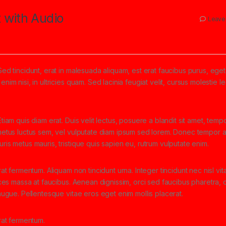
 with Audio
Leave
Sed tincidunt, erat in malesuada aliquam, est erat faucibus purus, eget
nim nisi, in ultricies quam. Sed lacinia feugiat velit, cursus molestie l
tiam quis diam erat. Duis velit lectus, posuere a blandit sit amet, tempo
 metus luctus sem, vel vulputate diam ipsum sed lorem. Donec tempor ar
ris metus mauris, tristique quis sapien eu, rutrum vulputate enim.
rat fermentum. Aliquam non tincidunt urna. Integer tincidunt nec nisl vit
rices massa at faucibus. Aenean dignissim, orci sed faucibus pharetra, d
 augue. Pellentesque vitae eros eget enim mollis placerat.
erat fermentum.