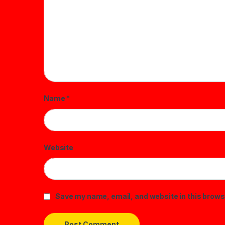
Name
*
Website
Save my name, email, and website in this brows