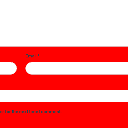
Email
*
er for the next time I comment.