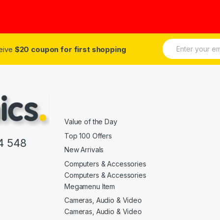
of 5
E
ceive
$20 coupon for first shopping
m
a
i
l
*
Value of the Day
Top 100 Offers
4 548
New Arrivals
Computers & Accessories
Computers & Accessories
Megamenu Item
Cameras, Audio & Video
Cameras, Audio & Video