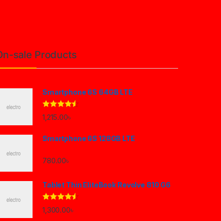
On-sale Products
Smartphone 6S 64GB LTE
Rated
4.33
1,215.00
৳
out of 5
Smartphone 6S 128GB LTE
780.00
৳
Tablet Thin EliteBook Revolve 810 G6
Rated
4.33
1,300.00
৳
out of 5