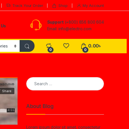
Track Your Order
Shop
My Account
Support
(+800) 856 800 604
 Us
Email: info@electro.com
0.00
৳
0
0
Search for:
About Blog
Lorem ipsum dolor sit amet, consectetur