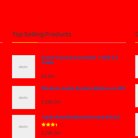
Top Selling Products
Game Console Controller + USB 3.0
Cable
99.00
৳
Wireless Audio System Multiroom 360
2,299.00
৳
Tablet Red EliteBook Revolve 810 G2
Rated
2,299.00
৳
3.33
out