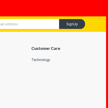
SignUp
Customer Care
Technology