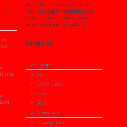
adipiscing elit. Sed tincidunt, erat in
 a comment
malesuada aliquam, est erat faucibus
purus, eget viverra nulla sem vitae
neque. Quisque id sodales libero.
 viverra
Categories
ectus
Design
r at
cu nisl,
Events
Links & Quotes
News
ae
ui mi
Social
Technology
Uncategorized