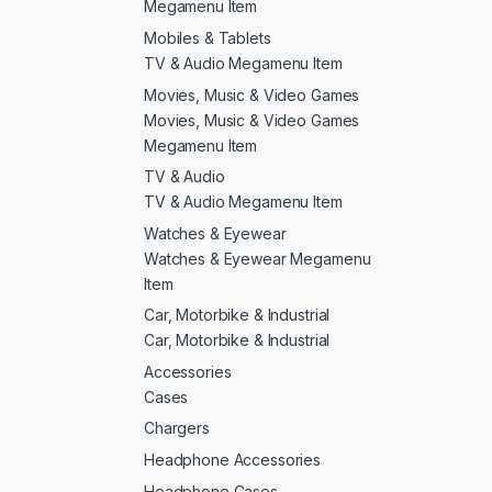
Megamenu Item
Mobiles & Tablets
TV & Audio Megamenu Item
Movies, Music & Video Games
Movies, Music & Video Games
Megamenu Item
TV & Audio
TV & Audio Megamenu Item
Watches & Eyewear
Watches & Eyewear Megamenu
Item
Car, Motorbike & Industrial
Car, Motorbike & Industrial
Accessories
Cases
Chargers
Headphone Accessories
Headphone Cases