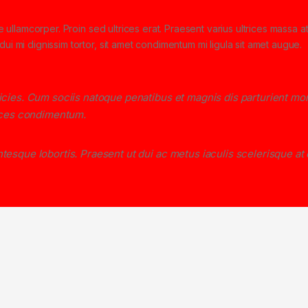
ae ullamcorper. Proin sed ultrices erat. Praesent varius ultrices massa a
ui mi dignissim tortor, sit amet condimentum mi ligula sit amet augue.
ricies. Cum sociis natoque penatibus et magnis dis parturient mo
rices condimentum.
tesque lobortis. Praesent ut dui ac metus iaculis scelerisque at