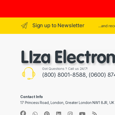
Sign up to Newsletter
...and re
Got Questions ? Call us 24/7!
(800) 8001-8588, (0600) 87
Contact Info
17 Princess Road, London, Greater London NW1 8JR, UK