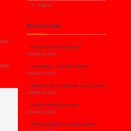
Videos
t
Recent Posts
ntes,
Robot Wars – Now Closed
October 23, 2025
 eget
Robot Wars – Post with Gallery
October 23, 2025
SpaceX Falcon explodes after Landing
October 23, 2025
The first flowers in space
October 23, 2025
HoloLens technical details emerge