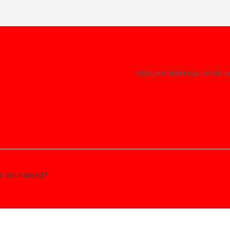
HoloLens technical details
ds are marked
*