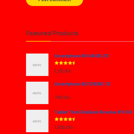
Brands Carousel
Featured Products
Smartphone 6S 64GB LTE
Rated
4.33
1,215.00
৳
out of 5
Smartphone 6S 128GB LTE
780.00
৳
Tablet Thin EliteBook Revolve 810 G6
Rated
4.33
1,300.00
৳
out of 5