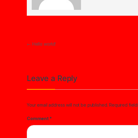
Post navigation
←
Hello world!
Leave a Reply
Your email address will not be published.
Required fiel
Comment
*