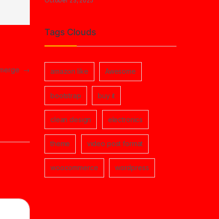
October 23, 2025
Tags Clouds
 emerge
→
amazon like
Awesome
bootstrap
buy it
clean design
electronics
theme
video post format
woocommerce
wordpress