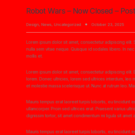
Robot Wars – Now Closed – Post
Design
,
News
,
Uncategorized
October 23, 2025
Lorem ipsum dolor sit amet, consectetur adipiscing elit. 
nulla sem vitae neque. Quisque id sodales libero. In nec e
mollis et.
Lorem ipsum dolor sit amet, consectetur adipiscing elit. E
lorem. Donec ultricies, lorem sed ultrices interdum, leo
et molestie massa scelerisque ut. Nunc at rutrum leo. Mau
Mauris tempus erat laoreet turpis lobortis, eu tincidunt e
ullamcorper. Proin sed ultrices erat. Praesent varius ult
dignissim tortor, sit amet condimentum mi ligula sit amet
Mauris tempus erat laoreet turpis lobortis, eu tincidunt 