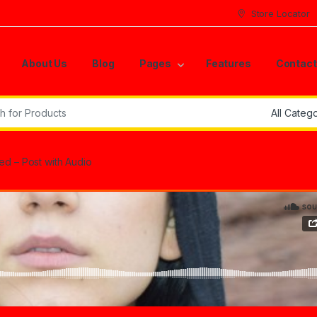
Store Locator
About Us
Blog
Pages
Features
Contact
r:
d – Post with Audio